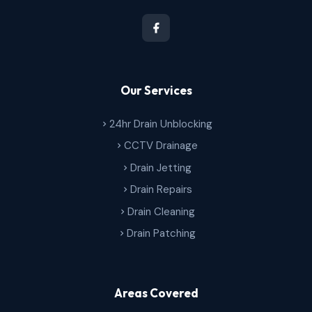
Our Services
24hr Drain Unblocking
CCTV Drainage
Drain Jetting
Drain Repairs
Drain Cleaning
Drain Patching
Areas Covered