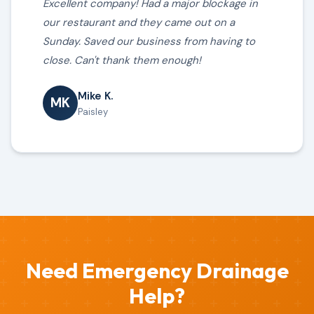
Excellent company! Had a major blockage in
our restaurant and they came out on a
Sunday. Saved our business from having to
close. Can't thank them enough!
Mike K.
MK
Paisley
Need Emergency Drainage
Help?