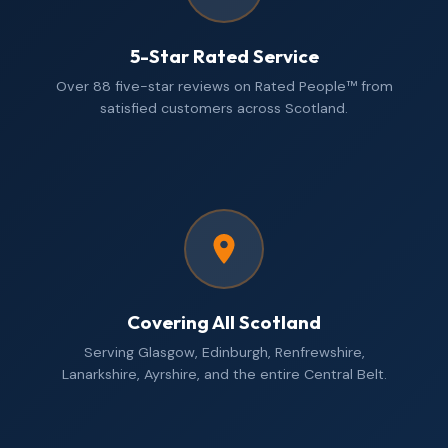
5-Star Rated Service
Over 88 five-star reviews on Rated People™ from
satisfied customers across Scotland.
Covering All Scotland
Serving Glasgow, Edinburgh, Renfrewshire,
Lanarkshire, Ayrshire, and the entire Central Belt.