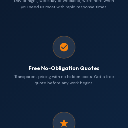
Day or night, weekday or weekend, we're here when
you need us most with rapid response times.
Free No-Obligation Quotes
Transparent pricing with no hidden costs. Get a free
quote before any work begins.