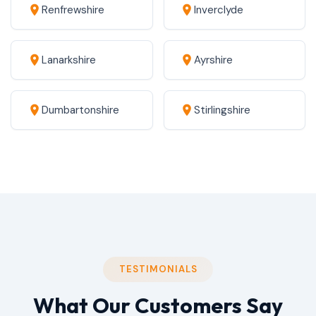
Renfrewshire
Inverclyde
Lanarkshire
Ayrshire
Dumbartonshire
Stirlingshire
TESTIMONIALS
What Our Customers Say