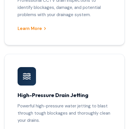
Professional CCTV drain inspections to
identify blockages, damage, and potential
problems with your drainage system.
Learn More
High-Pressure Drain Jetting
Powerful high-pressure water jetting to blast
through tough blockages and thoroughly clean
your drains.