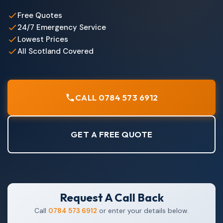
Free Quotes
24/7 Emergency Service
Lowest Prices
All Scotland Covered
CALL 0784 573 6912
GET A FREE QUOTE
Request A Call Back
Call
0784 573 6912
or enter your details below.