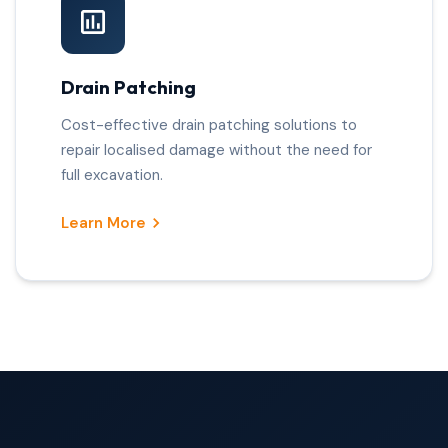
Drain Patching
Cost-effective drain patching solutions to
repair localised damage without the need for
full excavation.
Learn More