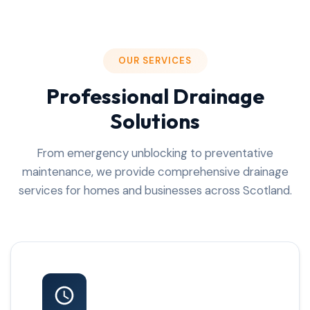
OUR SERVICES
Professional Drainage
Solutions
From emergency unblocking to preventative
maintenance, we provide comprehensive drainage
services for homes and businesses across Scotland.