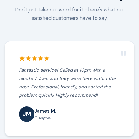
Don't just take our word for it - here's what our
satisfied customers have to say.
"
Fantastic service! Called at 10pm with a
blocked drain and they were here within the
hour. Professional, friendly, and sorted the
problem quickly. Highly recommend!
James M.
JM
Glasgow