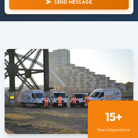
SEND MESSAGE
15+
Years Experience