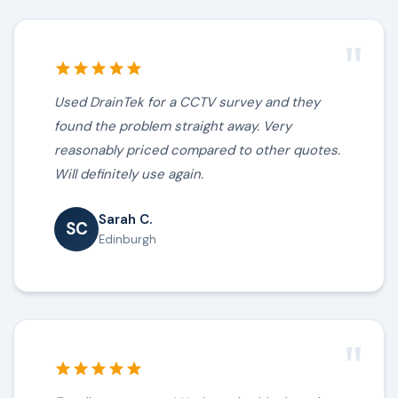
"
Used DrainTek for a CCTV survey and they
found the problem straight away. Very
reasonably priced compared to other quotes.
Will definitely use again.
Sarah C.
SC
Edinburgh
"