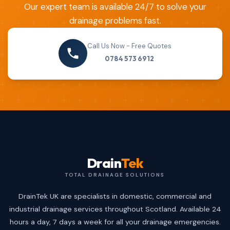
Our expert team is available 24/7 to solve your
drainage problems fast.
Call Us Now - Free Quotes
0784 573 6912
Drain
Tek
TOTAL DRAINAGE SOLUTIONS
DrainTek UK are specialists in domestic, commercial and
industrial drainage services throughout Scotland. Available 24
hours a day, 7 days a week for all your drainage emergencies.