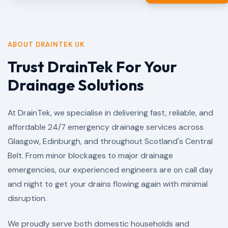
ABOUT DRAINTEK UK
Trust DrainTek For Your
Drainage Solutions
At DrainTek, we specialise in delivering fast, reliable, and
affordable 24/7 emergency drainage services across
Glasgow, Edinburgh, and throughout Scotland's Central
Belt. From minor blockages to major drainage
emergencies, our experienced engineers are on call day
and night to get your drains flowing again with minimal
disruption.
We proudly serve both domestic households and