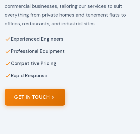
commercial businesses, tailoring our services to suit
everything from private homes and tenement flats to
offices, restaurants, and industrial sites.
Experienced Engineers
Professional Equipment
Competitive Pricing
Rapid Response
GET IN TOUCH