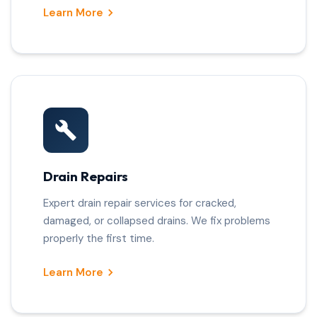
Learn More
Drain Repairs
Expert drain repair services for cracked,
damaged, or collapsed drains. We fix problems
properly the first time.
Learn More