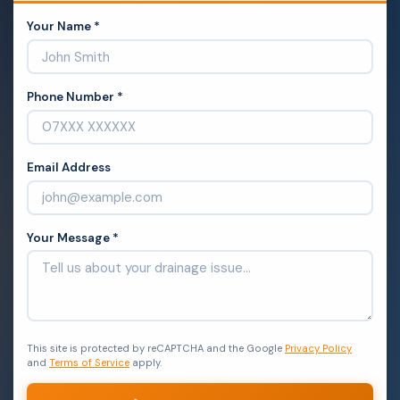
Your Name *
Phone Number *
Email Address
Your Message *
This site is protected by reCAPTCHA and the Google
Privacy Policy
and
Terms of Service
apply.