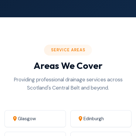
SERVICE AREAS
Areas We Cover
Providing professional drainage services across
Scotland's Central Belt and beyond.
Glasgow
Edinburgh