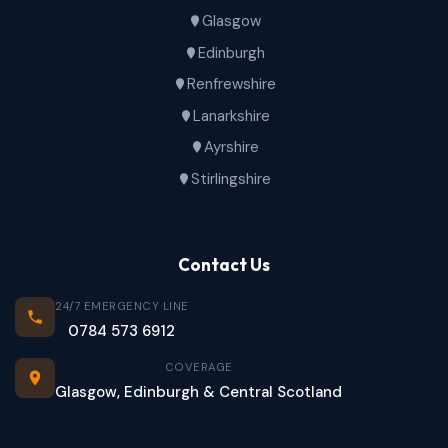
Glasgow
Edinburgh
Renfrewshire
Lanarkshire
Ayrshire
Stirlingshire
Contact Us
24/7 EMERGENCY LINE
0784 573 6912
COVERAGE
Glasgow, Edinburgh & Central Scotland