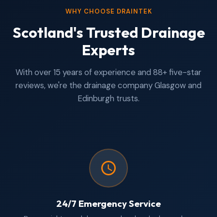
WHY CHOOSE DRAINTEK
Scotland's Trusted Drainage
Experts
With over 15 years of experience and 88+ five-star
reviews, we're the drainage company Glasgow and
Edinburgh trusts.
24/7 Emergency Service