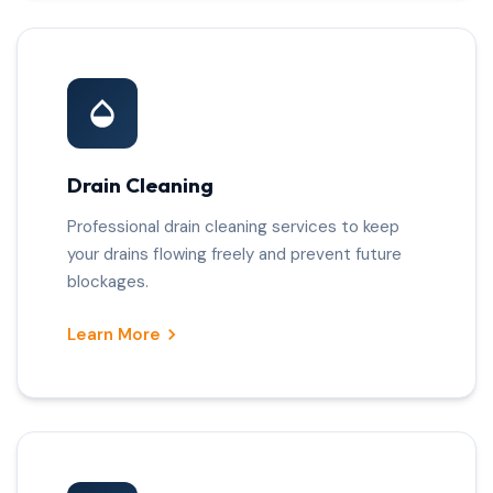
Drain Cleaning
Professional drain cleaning services to keep
your drains flowing freely and prevent future
blockages.
Learn More