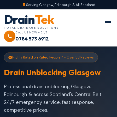
Serving Glasgow, Edinburgh & All Scotland
Drain
Tek
TOTAL DRAINAGE SOLUTIONS
CALL US NOW - 24/7
0784 573 6912
Highly Rated on Rated People™ - Over 88 Reviews
Drain Unblocking Glasgow
Professional drain unblocking Glasgow,
Edinburgh & across Scotland's Central Belt.
24/7 emergency service, fast response,
competitive prices.