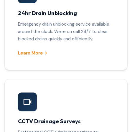
24hr Drain Unblocking
Emergency drain unblocking service available
around the clock. We're on call 24/7 to clear
blocked drains quickly and efficiently.
Learn More
CCTV Drainage Surveys