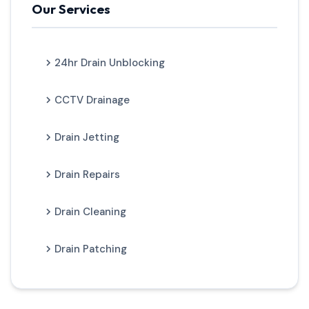
Our Services
24hr Drain Unblocking
CCTV Drainage
Drain Jetting
Drain Repairs
Drain Cleaning
Drain Patching