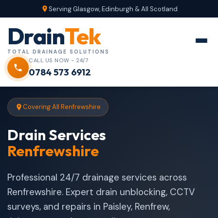
Serving Glasgow, Edinburgh & All Scotland
Drain
Tek
TOTAL DRAINAGE SOLUTIONS
CALL US NOW - 24/7
0784 573 6912
Covering All Renfrewshire
Drain Services
Renfrewshire
Professional 24/7 drainage services across
Renfrewshire. Expert drain unblocking, CCTV
surveys, and repairs in Paisley, Renfrew,