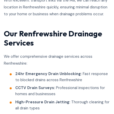
With excellent transport links via the M8, we can reach any
location in Renfrewshire quickly, ensuring minimal disruption
to your home or business when drainage problems occur.
Our Renfrewshire Drainage
Services
We offer comprehensive drainage services across
Renfrewshire:
24hr Emergency Drain Unblocking:
Fast response
to blocked drains across Renfrewshire
CCTV Drain Surveys:
Professional inspections for
homes and businesses
High-Pressure Drain Jetting:
Thorough cleaning for
all drain types