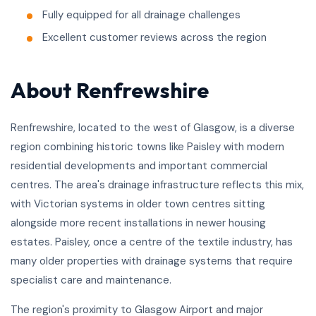
Fully equipped for all drainage challenges
Excellent customer reviews across the region
About Renfrewshire
Renfrewshire, located to the west of Glasgow, is a diverse
region combining historic towns like Paisley with modern
residential developments and important commercial
centres. The area's drainage infrastructure reflects this mix,
with Victorian systems in older town centres sitting
alongside more recent installations in newer housing
estates. Paisley, once a centre of the textile industry, has
many older properties with drainage systems that require
specialist care and maintenance.
The region's proximity to Glasgow Airport and major