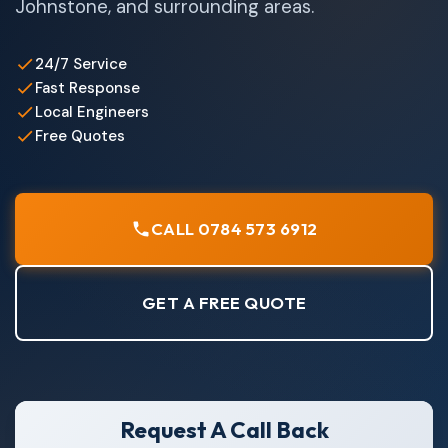
Johnstone, and surrounding areas.
24/7 Service
Fast Response
Local Engineers
Free Quotes
CALL 0784 573 6912
GET A FREE QUOTE
Request A Call Back