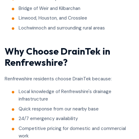
Bridge of Weir and Kilbarchan
Linwood, Houston, and Crosslee
Lochwinnoch and surrounding rural areas
Why Choose DrainTek in
Renfrewshire?
Renfrewshire residents choose DrainTek because:
Local knowledge of Renfrewshire's drainage
infrastructure
Quick response from our nearby base
24/7 emergency availability
Competitive pricing for domestic and commercial
work