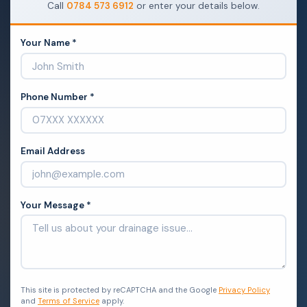
Call
0784 573 6912
or enter your details below.
Your Name *
Phone Number *
Email Address
Your Message *
This site is protected by reCAPTCHA and the Google
Privacy Policy
and
Terms of Service
apply.