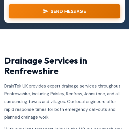
SEND MESSAGE
Drainage Services in
Renfrewshire
DrainTek UK provides expert drainage services throughout
Renfrewshire, including Paisley, Renfrew, Johnstone, and all
surrounding towns and villages. Our local engineers offer
rapid response times for both emergency call-outs and
planned drainage work.