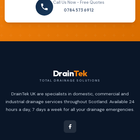
Call Us Now - Free Quotes
0784 573 6912
Drain
Tek
TOTAL DRAINAGE SOLUTIONS
DrainTek UK are specialists in domestic, commercial and
industrial drainage services throughout Scotland. Available 24
hours a day, 7 days a week for all your drainage emergencies.