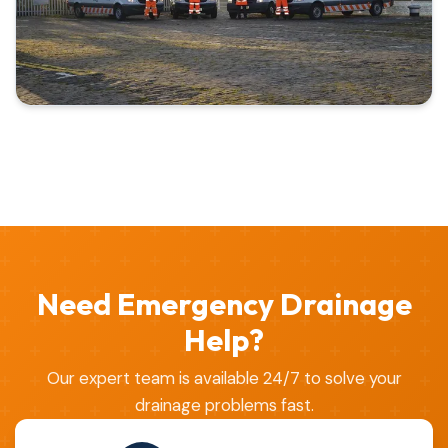
Need Emergency Drainage
Help?
Our expert team is available 24/7 to solve your
drainage problems fast.