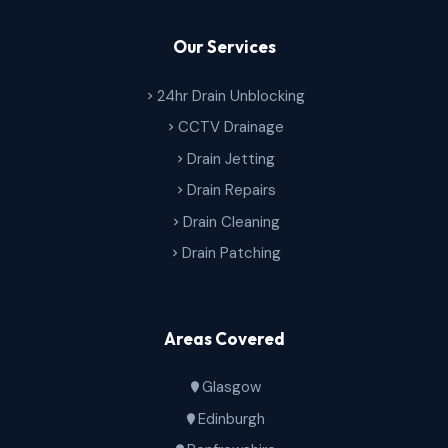
Our Services
24hr Drain Unblocking
CCTV Drainage
Drain Jetting
Drain Repairs
Drain Cleaning
Drain Patching
Areas Covered
Glasgow
Edinburgh