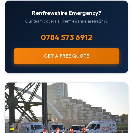
Renfrewshire Emergency?
Our team covers all Renfrewshire areas 24/7.
0784 573 6912
GET A FREE QUOTE