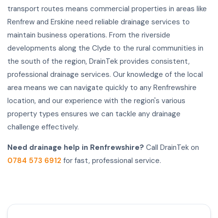
transport routes means commercial properties in areas like
Renfrew and Erskine need reliable drainage services to
maintain business operations. From the riverside
developments along the Clyde to the rural communities in
the south of the region, DrainTek provides consistent,
professional drainage services. Our knowledge of the local
area means we can navigate quickly to any Renfrewshire
location, and our experience with the region's various
property types ensures we can tackle any drainage
challenge effectively.
Need drainage help in Renfrewshire?
Call DrainTek on
0784 573 6912
for fast, professional service.