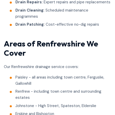
Drain Repairs:
Expert repairs and pipe replacements
Drain Cleaning:
Scheduled maintenance
programmes
Drain Patching:
Cost-effective no-dig repairs
Areas of Renfrewshire We
Cover
Our Renfrewshire drainage service covers:
Paisley - all areas including town centre, Ferguslie,
Gallowhill
Renfrew - including town centre and surrounding
estates
Johnstone - High Street, Spateston, Elderslie
Erskine and Bishopton