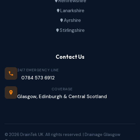
Renfrewshire
Lanarkshire
Ayrshire
Stirlingshire
Contact Us
24/7 EMERGENCY LINE
0784 573 6912
COVERAGE
Glasgow, Edinburgh & Central Scotland
© 2026 DrainTek UK. All rights reserved. | Drainage Glasgow