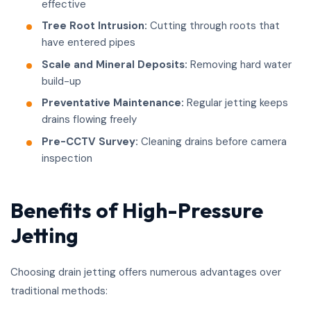
effective
Tree Root Intrusion:
Cutting through roots that
have entered pipes
Scale and Mineral Deposits:
Removing hard water
build-up
Preventative Maintenance:
Regular jetting keeps
drains flowing freely
Pre-CCTV Survey:
Cleaning drains before camera
inspection
Benefits of High-Pressure
Jetting
Choosing drain jetting offers numerous advantages over
traditional methods: