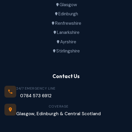
Glasgow
Edinburgh
Renfrewshire
Lanarkshire
Ayrshire
Stirlingshire
Contact Us
24/7 EMERGENCY LINE
0784 573 6912
COVERAGE
Glasgow, Edinburgh & Central Scotland