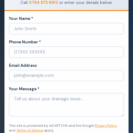
Call
0784 573 6912
or enter your details below.
Your Name *
Phone Number *
Email Address
Your Message *
This site is protected by reCAPTCHA and the Google
Privacy Policy
and
Terms of Service
apply.