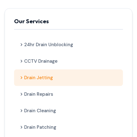
Our Services
24hr Drain Unblocking
CCTV Drainage
Drain Jetting
Drain Repairs
Drain Cleaning
Drain Patching