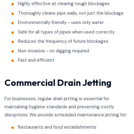
Highly effective at clearing tough blockages
Thoroughly cleans pipe walls, not just the blockage
Environmentally friendly - uses only water
Safe for all types of pipes when used correctly
Reduces the frequency of future blockages
Non-invasive - no digging required
Fast and efficient
Commercial Drain Jetting
For businesses, regular drain jetting is essential for
maintaining hygiene standards and preventing costly
disruptions. We provide scheduled maintenance jetting for:
Restaurants and food establishments