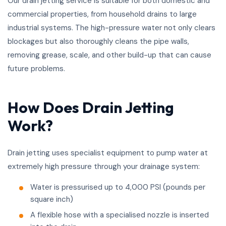
Our drain jetting service is suitable for both domestic and
commercial properties, from household drains to large
industrial systems. The high-pressure water not only clears
blockages but also thoroughly cleans the pipe walls,
removing grease, scale, and other build-up that can cause
future problems.
How Does Drain Jetting
Work?
Drain jetting uses specialist equipment to pump water at
extremely high pressure through your drainage system:
Water is pressurised up to 4,000 PSI (pounds per
square inch)
A flexible hose with a specialised nozzle is inserted