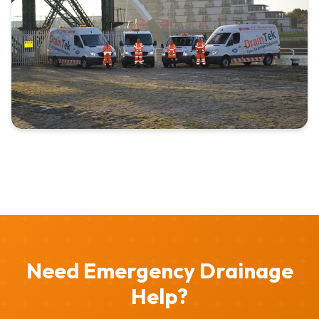
Need Emergency Drainage
Help?