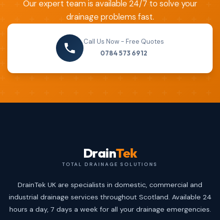
Our expert team is available 24/7 to solve your
drainage problems fast.
Call Us Now - Free Quotes
0784 573 6912
Drain
Tek
TOTAL DRAINAGE SOLUTIONS
DrainTek UK are specialists in domestic, commercial and
industrial drainage services throughout Scotland. Available 24
hours a day, 7 days a week for all your drainage emergencies.