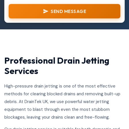
SEND MESSAGE
Professional Drain Jetting
Services
High-pressure drain jetting is one of the most effective
methods for clearing blocked drains and removing built-up
debris. At DrainTek UK, we use powerful water jetting
equipment to blast through even the most stubborn
blockages, leaving your drains clean and free-flowing.