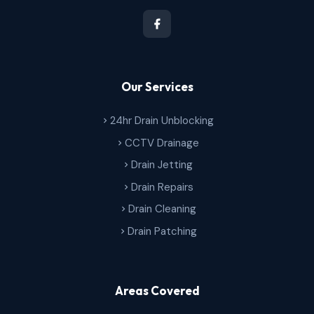
Our Services
24hr Drain Unblocking
CCTV Drainage
Drain Jetting
Drain Repairs
Drain Cleaning
Drain Patching
Areas Covered