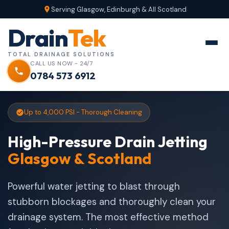
Serving Glasgow, Edinburgh & All Scotland
Drain
Tek
TOTAL DRAINAGE SOLUTIONS
CALL US NOW - 24/7
0784 573 6912
Up to 4,000 PSI - Thorough Cleaning
High-Pressure Drain Jetting
Glasgow & Scotland
Powerful water jetting to blast through
stubborn blockages and thoroughly clean your
drainage system. The most effective method