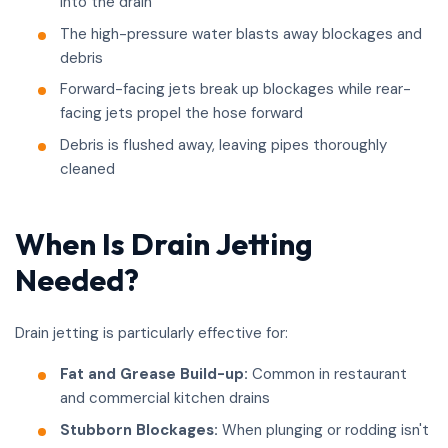
into the drain
The high-pressure water blasts away blockages and
debris
Forward-facing jets break up blockages while rear-
facing jets propel the hose forward
Debris is flushed away, leaving pipes thoroughly
cleaned
When Is Drain Jetting
Needed?
Drain jetting is particularly effective for:
Fat and Grease Build-up:
Common in restaurant
and commercial kitchen drains
Stubborn Blockages:
When plunging or rodding isn't