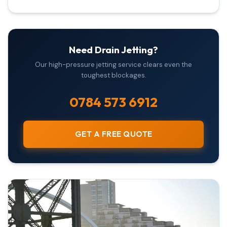
Need Drain Jetting?
Our high-pressure jetting service clears even the
toughest blockages.
0784 573 6912
GET A FREE QUOTE