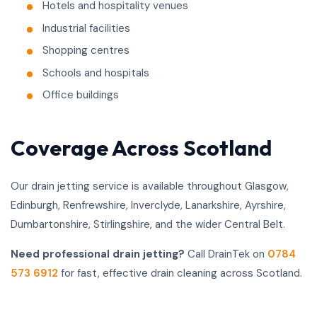
Hotels and hospitality venues
Industrial facilities
Shopping centres
Schools and hospitals
Office buildings
Coverage Across Scotland
Our drain jetting service is available throughout Glasgow,
Edinburgh, Renfrewshire, Inverclyde, Lanarkshire, Ayrshire,
Dumbartonshire, Stirlingshire, and the wider Central Belt.
Need professional drain jetting?
Call DrainTek on
0784
573 6912
for fast, effective drain cleaning across Scotland.