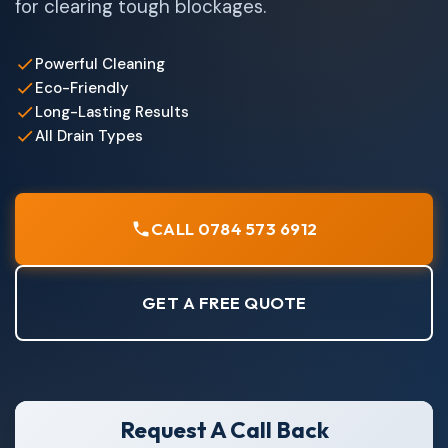
for clearing tough blockages.
Powerful Cleaning
Eco-Friendly
Long-Lasting Results
All Drain Types
CALL 0784 573 6912
GET A FREE QUOTE
Request A Call Back