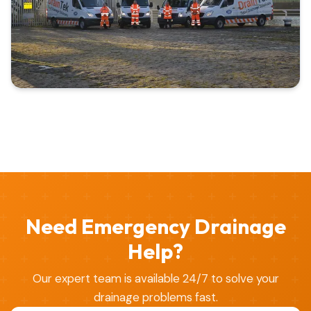
Need Emergency Drainage
Help?
Our expert team is available 24/7 to solve your
drainage problems fast.