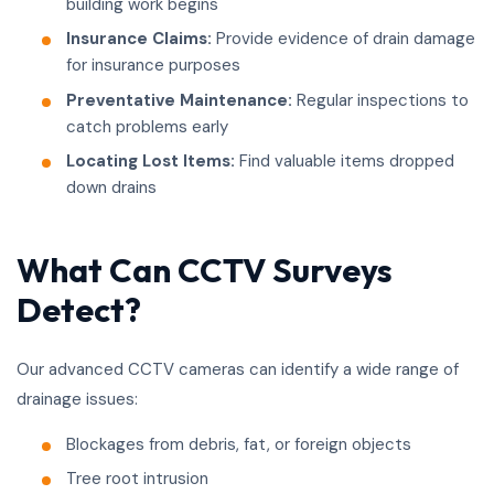
building work begins
Insurance Claims:
Provide evidence of drain damage
for insurance purposes
Preventative Maintenance:
Regular inspections to
catch problems early
Locating Lost Items:
Find valuable items dropped
down drains
What Can CCTV Surveys
Detect?
Our advanced CCTV cameras can identify a wide range of
drainage issues:
Blockages from debris, fat, or foreign objects
Tree root intrusion