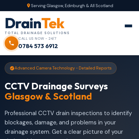
Serving Glasgow, Edinburgh & All Scotland
Drain
Tek
TOTAL DRAINAGE SOLUTIONS
CALL US NOW - 24/7
0784 573 6912
Advanced Camera Technology - Detailed Reports
CCTV Drainage Surveys
Glasgow & Scotland
Professional CCTV drain inspections to identify
blockages, damage, and problems in your
drainage system. Get a clear picture of your