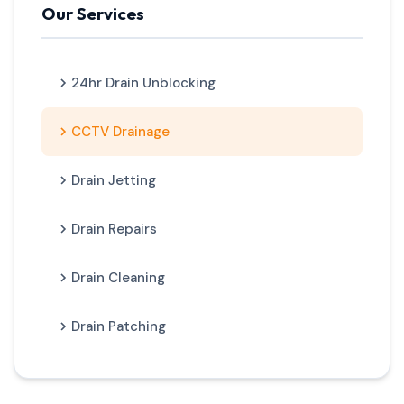
Our Services
24hr Drain Unblocking
CCTV Drainage
Drain Jetting
Drain Repairs
Drain Cleaning
Drain Patching