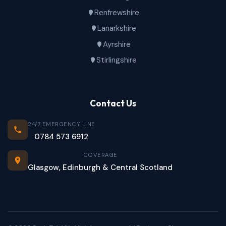
Renfrewshire
Lanarkshire
Ayrshire
Stirlingshire
Contact Us
24/7 EMERGENCY LINE
0784 573 6912
COVERAGE
Glasgow, Edinburgh & Central Scotland