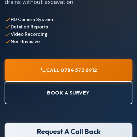
drains without excavation.
HD Camera System
Detailed Reports
Video Recording
Non-Invasive
CALL 0784 573 6912
BOOK A SURVEY
Request A Call Back