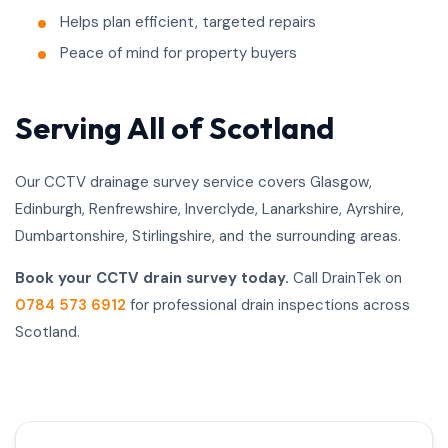
Helps plan efficient, targeted repairs
Peace of mind for property buyers
Serving All of Scotland
Our CCTV drainage survey service covers Glasgow,
Edinburgh, Renfrewshire, Inverclyde, Lanarkshire, Ayrshire,
Dumbartonshire, Stirlingshire, and the surrounding areas.
Book your CCTV drain survey today.
Call DrainTek on
0784 573 6912
for professional drain inspections across
Scotland.