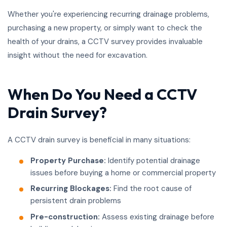
Whether you're experiencing recurring drainage problems,
purchasing a new property, or simply want to check the
health of your drains, a CCTV survey provides invaluable
insight without the need for excavation.
When Do You Need a CCTV
Drain Survey?
A CCTV drain survey is beneficial in many situations:
Property Purchase:
Identify potential drainage
issues before buying a home or commercial property
Recurring Blockages:
Find the root cause of
persistent drain problems
Pre-construction:
Assess existing drainage before