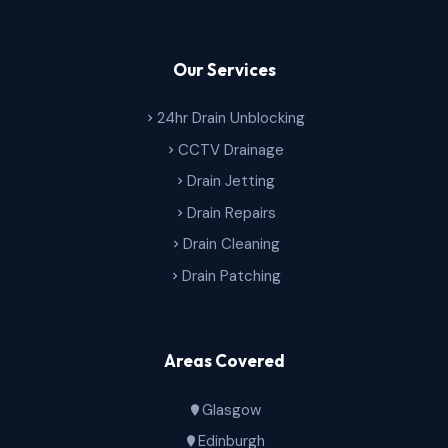
Our Services
24hr Drain Unblocking
CCTV Drainage
Drain Jetting
Drain Repairs
Drain Cleaning
Drain Patching
Areas Covered
Glasgow
Edinburgh