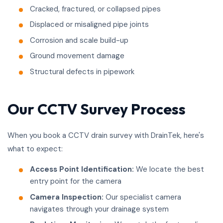
Cracked, fractured, or collapsed pipes
Displaced or misaligned pipe joints
Corrosion and scale build-up
Ground movement damage
Structural defects in pipework
Our CCTV Survey Process
When you book a CCTV drain survey with DrainTek, here's
what to expect:
Access Point Identification:
We locate the best
entry point for the camera
Camera Inspection:
Our specialist camera
navigates through your drainage system