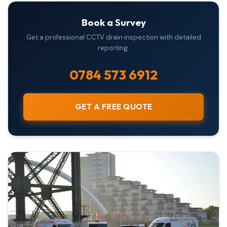
Book a Survey
Get a professional CCTV drain inspection with detailed
reporting.
0784 573 6912
GET A FREE QUOTE