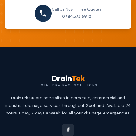
Call Us Now - Free Quotes
0784 573 6912
Drain
Tek
TOTAL DRAINAGE SOLUTIONS
DrainTek UK are specialists in domestic, commercial and
industrial drainage services throughout Scotland. Available 24
hours a day, 7 days a week for all your drainage emergencies.