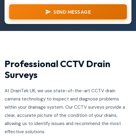
SEND MESSAGE
Professional CCTV Drain
Surveys
At DrainTek UK, we use state-of-the-art CCTV drain
camera technology to inspect and diagnose problems
within your drainage system. Our CCTV surveys provide a
clear, accurate picture of the condition of your drains,
allowing us to identify issues and recommend the most
effective solutions.