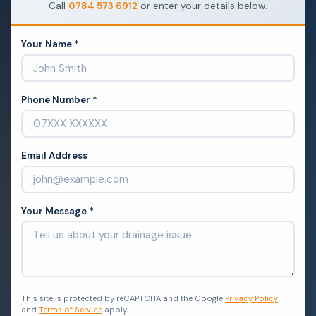
Call
0784 573 6912
or enter your details below.
Your Name *
Phone Number *
Email Address
Your Message *
This site is protected by reCAPTCHA and the Google
Privacy Policy
and
Terms of Service
apply.