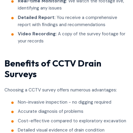
Real-time Monitoring:
We watch the footage live,
identifying any issues
Detailed Report:
You receive a comprehensive
report with findings and recommendations
Video Recording:
A copy of the survey footage for
your records
Benefits of CCTV Drain
Surveys
Choosing a CCTV survey offers numerous advantages:
Non-invasive inspection - no digging required
Accurate diagnosis of problems
Cost-effective compared to exploratory excavation
Detailed visual evidence of drain condition