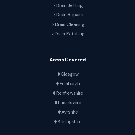
Drain Jetting
Drain Repairs
Drain Cleaning
Drain Patching
Areas Covered
Glasgow
Edinburgh
Renfrewshire
Lanarkshire
Ayrshire
Stirlingshire