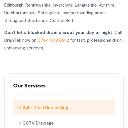
Edinburgh, Renfrewshire, Inverclyde, Lanarkshire, Ayrshire,
Dumbartonshire, Stirlingshire, and surrounding areas
throughout Scotland's Central Belt.
Don't let a blocked drain disrupt your day or night.
Call
DrainTek now on
0784 573 6912
for fast, professional drain
unblocking services.
Our Services
24hr Drain Unblocking
CCTV Drainage