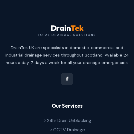
Drain
Tek
TOTAL DRAINAGE SOLUTIONS
DrainTek UK are specialists in domestic, commercial and
industrial drainage services throughout Scotland. Available 24
hours a day, 7 days a week for all your drainage emergencies.
Our Services
24hr Drain Unblocking
CCTV Drainage