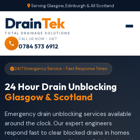
Serving Glasgow, Edinburgh & All Scotland
Drain
Tek
TOTAL DRAINAGE SOLUTIONS
CALL US NOW - 24/7
0784 573 6912
24/7 Emergency Service - Fast Response Times
24 Hour Drain Unblocking
Glasgow & Scotland
Emergency drain unblocking services available
around the clock. Our expert engineers
respond fast to clear blocked drains in homes