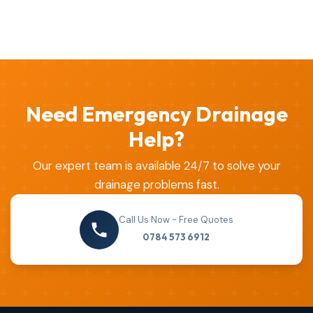
Need Emergency Drainage
Help?
Our expert team is available 24/7 to solve your
drainage problems fast.
Call Us Now - Free Quotes
0784 573 6912