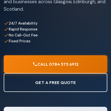
and businesses across Glasgow, Edinburgh, and
Scotland.
24/7 Availability
Rapid Response
No Call-Out Fee
Fixed Prices
CALL 0784 573 6912
GET A FREE QUOTE