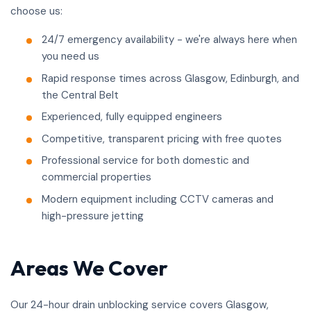
choose us:
24/7 emergency availability - we're always here when
you need us
Rapid response times across Glasgow, Edinburgh, and
the Central Belt
Experienced, fully equipped engineers
Competitive, transparent pricing with free quotes
Professional service for both domestic and
commercial properties
Modern equipment including CCTV cameras and
high-pressure jetting
Areas We Cover
Our 24-hour drain unblocking service covers Glasgow,