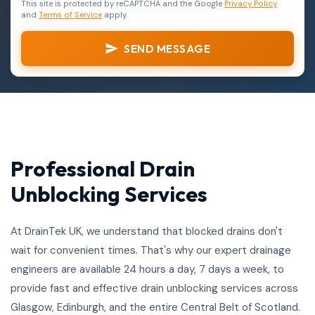
This site is protected by reCAPTCHA and the Google
Privacy Policy
and
Terms of Service
apply.
SEND MESSAGE
Professional Drain
Unblocking Services
At DrainTek UK, we understand that blocked drains don't
wait for convenient times. That's why our expert drainage
engineers are available 24 hours a day, 7 days a week, to
provide fast and effective drain unblocking services across
Glasgow, Edinburgh, and the entire Central Belt of Scotland.