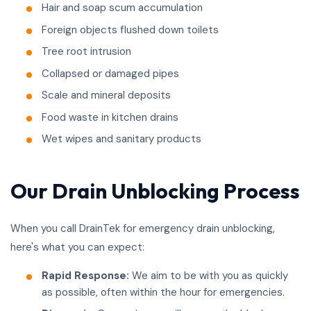
Hair and soap scum accumulation
Foreign objects flushed down toilets
Tree root intrusion
Collapsed or damaged pipes
Scale and mineral deposits
Food waste in kitchen drains
Wet wipes and sanitary products
Our Drain Unblocking Process
When you call DrainTek for emergency drain unblocking,
here's what you can expect:
Rapid Response:
We aim to be with you as quickly
as possible, often within the hour for emergencies.