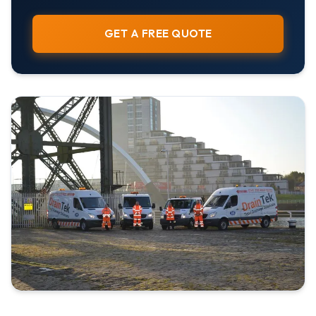
GET A FREE QUOTE