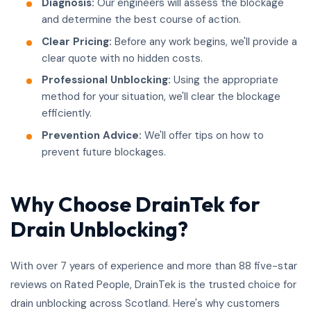
Diagnosis:
Our engineers will assess the blockage
and determine the best course of action.
Clear Pricing:
Before any work begins, we'll provide a
clear quote with no hidden costs.
Professional Unblocking:
Using the appropriate
method for your situation, we'll clear the blockage
efficiently.
Prevention Advice:
We'll offer tips on how to
prevent future blockages.
Why Choose DrainTek for
Drain Unblocking?
With over 7 years of experience and more than 88 five-star
reviews on Rated People, DrainTek is the trusted choice for
drain unblocking across Scotland. Here's why customers