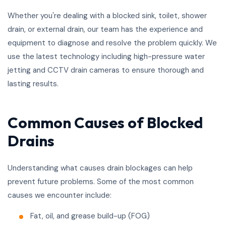
Whether you're dealing with a blocked sink, toilet, shower
drain, or external drain, our team has the experience and
equipment to diagnose and resolve the problem quickly. We
use the latest technology including high-pressure water
jetting and CCTV drain cameras to ensure thorough and
lasting results.
Common Causes of Blocked
Drains
Understanding what causes drain blockages can help
prevent future problems. Some of the most common
causes we encounter include:
Fat, oil, and grease build-up (FOG)