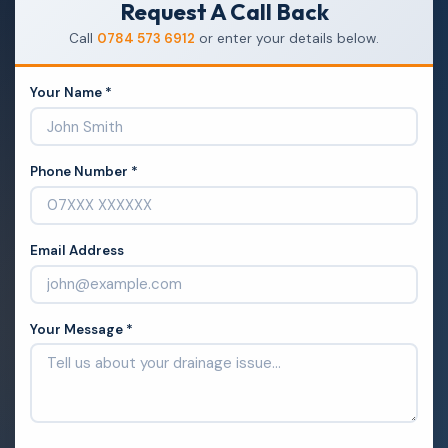
Request A Call Back
Call
0784 573 6912
or enter your details below.
Your Name *
Phone Number *
Email Address
Your Message *