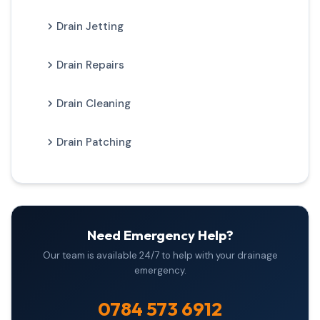
Drain Jetting
Drain Repairs
Drain Cleaning
Drain Patching
Need Emergency Help?
Our team is available 24/7 to help with your drainage
emergency.
0784 573 6912